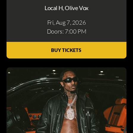
Local H, Olive Vox
Fri, Aug 7
, 2026
Doors: 7:00 PM
BUY TICKETS