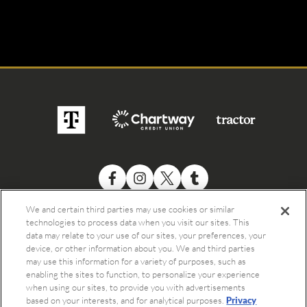
We and certain third parties may use cookies or similar
technologies to process data when you visit our sites. This
data may relate to your use of our sites, your preferences, your
device, or other information about you. We and third parties
may use this information for a variety of purposes, such as
enabling the sites to function, to personalize your experience
when using our sites, to provide you with advertisements
©
2026 The Bowery Presents
based on your interests, and for analytical purposes.
Privacy