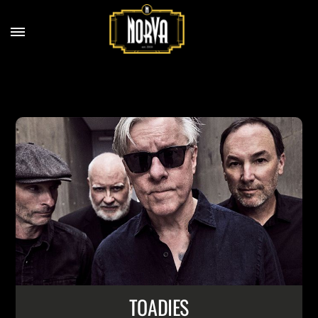
TOADIES