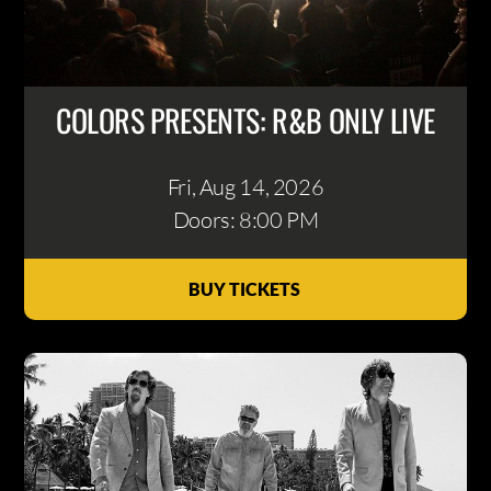
COLORS PRESENTS: R&B ONLY LIVE
Fri, Aug 14
, 2026
Doors: 8:00 PM
BUY TICKETS