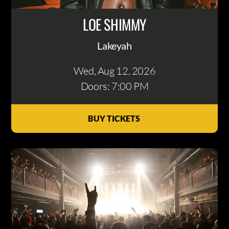
LOE SHIMMY
Lakeyah
Wed, Aug 12
, 2026
Doors: 7:00 PM
BUY TICKETS