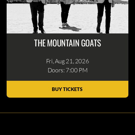
THE MOUNTAIN GOATS
Fri, Aug 21
, 2026
Doors: 7:00 PM
BUY TICKETS