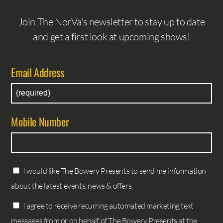
Join The NorVa's newsletter to stay up to date
and get a first look at upcoming shows!
Email Address
Mobile Number
I would like The Bowery Presents to send me information
about the latest events, news & offers.
I agree to receive recurring automated marketing text
messages from or on behalf of The Bowery Presents at the