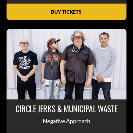
BUY TICKETS
CIRCLE JERKS & MUNICIPAL WASTE
Negative Approach