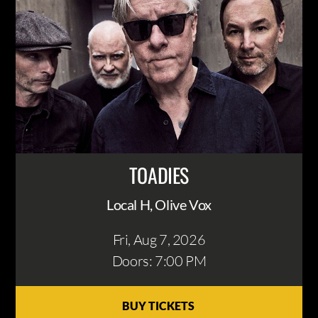
TOADIES
Local H, Olive Vox
Fri, Aug 7
, 2026
Doors: 7:00 PM
BUY TICKETS