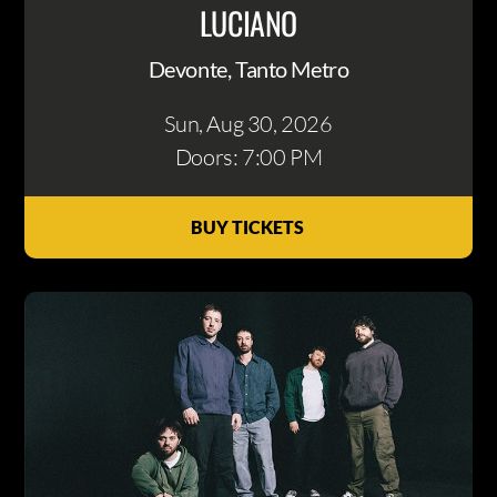
LUCIANO
Devonte, Tanto Metro
Sun, Aug 30
, 2026
Doors: 7:00 PM
BUY TICKETS