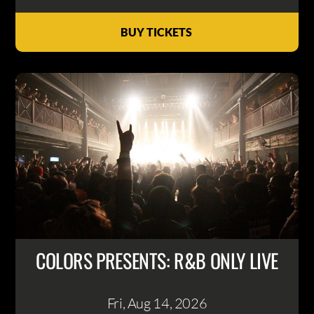
BUY TICKETS
COLORS PRESENTS: R&B ONLY LIVE
Fri, Aug 14
, 2026