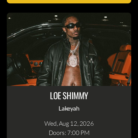
LOE SHIMMY
Lakeyah
Wed, Aug 12
, 2026
Doors: 7:00 PM