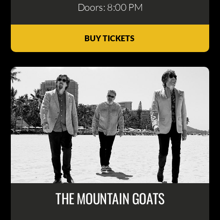
Doors: 8:00 PM
BUY TICKETS
THE MOUNTAIN GOATS