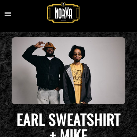
EARL SWEATSHIRT
+ MIKE