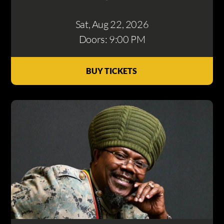
Sat, Aug 22
, 2026
Doors: 9:00 PM
BUY TICKETS