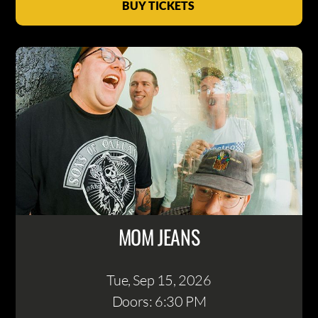
BUY TICKETS
MOM JEANS
Tue, Sep 15
, 2026
Doors: 6:30 PM