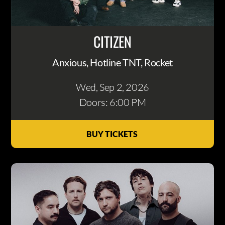
CITIZEN
Anxious, Hotline TNT, Rocket
Wed, Sep 2
, 2026
Doors: 6:00 PM
BUY TICKETS