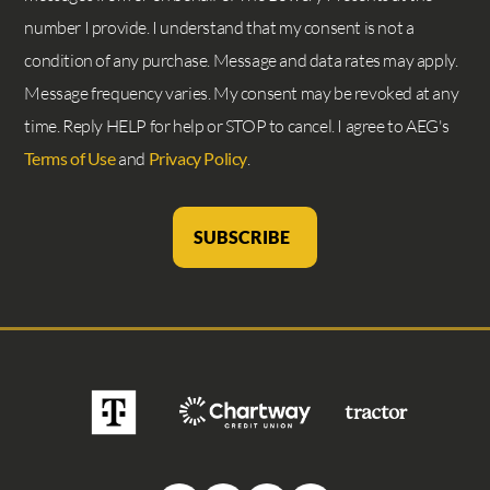
number I provide. I understand that my consent is not a
condition of any purchase. Message and data rates may apply.
Message frequency varies. My consent may be revoked at any
time. Reply HELP for help or STOP to cancel. I agree to AEG's
Terms of Use
and
Privacy Policy
.
SUBSCRIBE