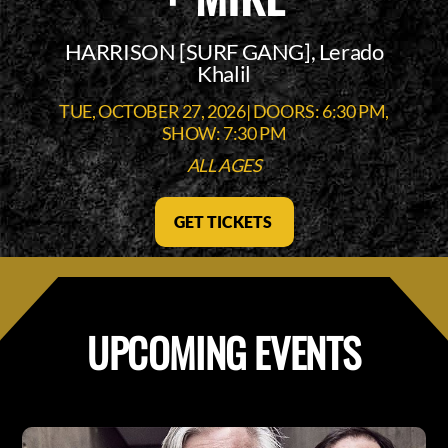
HARRISON [SURF GANG], Lerado
Khalil
TUE, OCTOBER 27, 2026| DOORS: 6:30 PM,
SHOW: 7:30 PM
ALL AGES
GET TICKETS
UPCOMING EVENTS