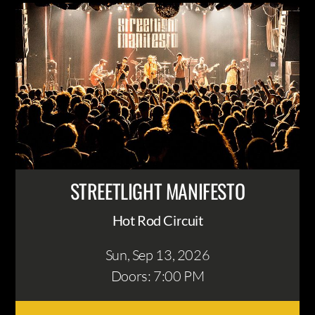
STREETLIGHT MANIFESTO
Hot Rod Circuit
Sun, Sep 13
, 2026
Doors: 7:00 PM