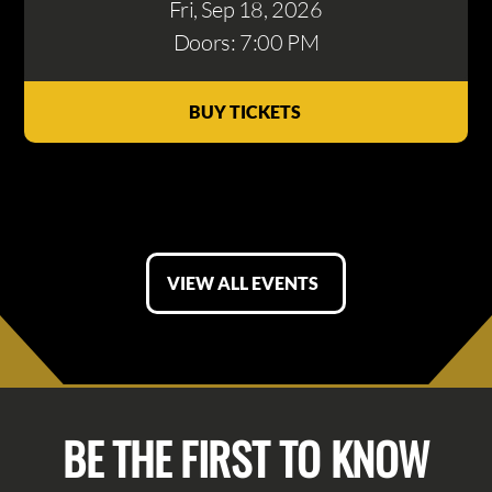
Fri, Sep 18
, 2026
Doors: 7:00 PM
BUY TICKETS
VIEW ALL EVENTS
BE THE FIRST TO KNOW