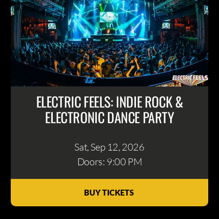
ELECTRIC FEELS: INDIE ROCK &
ELECTRONIC DANCE PARTY
Sat, Sep 12
, 2026
Doors: 9:00 PM
BUY TICKETS