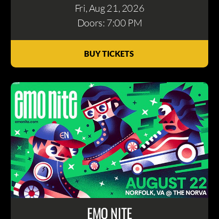
Fri, Aug 21
, 2026
Doors: 7:00 PM
BUY TICKETS
EMO NITE