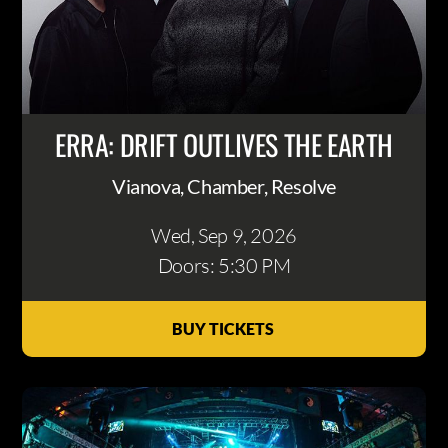
ERRA: DRIFT OUTLIVES THE EARTH
Vianova, Chamber, Resolve
Wed, Sep 9
, 2026
Doors: 5:30 PM
BUY TICKETS